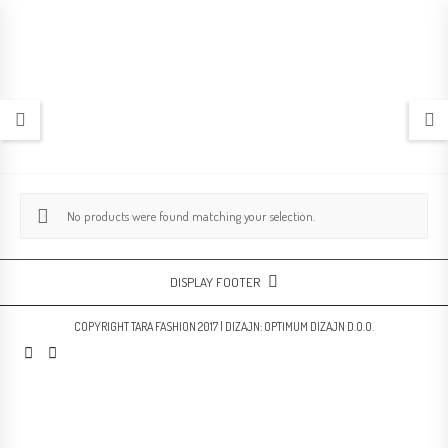
No products were found matching your selection.
DISPLAY FOOTER
COPYRIGHT TARA FASHION 2017 | DIZAJN:
OPTIMUM DIZAJN D.O.O.